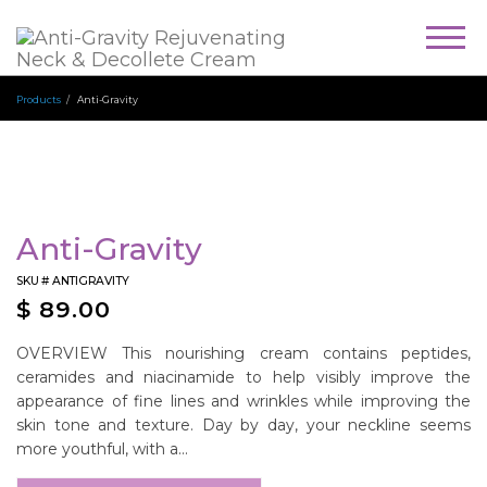
Togg
navig
Products
Anti-Gravity
Anti-Gravity
SKU #
ANTIGRAVITY
$
89.00
OVERVIEW This nourishing cream contains peptides,
ceramides and niacinamide to help visibly improve the
appearance of fine lines and wrinkles while improving the
skin tone and texture. Day by day, your neckline seems
more youthful, with a...