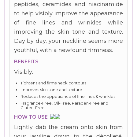
peptides, ceramides and niacinamide
to help visibly improve the appearance
of fine lines and wrinkles while
improving the skin tone and texture.
Day by day, your neckline seems more
youthful, with a newfound firmness.
BENEFITS
Visibly:
Tightens and firms neck contours
Improves skin tone and texture
Reduces the appearance of fine lines & wrinkles
Fragrance-Free, Oil-Free, Paraben-Free and
Gluten-Free
HOW TO USE
Lightly dab the cream onto skin from
your jawline down to the décolleté,