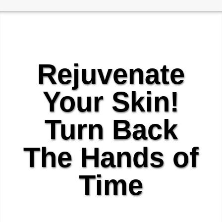
Rejuvenate
Your Skin!
Turn Back
The Hands of
Time