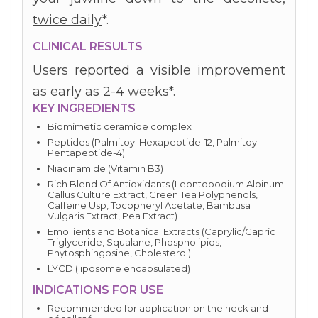
twice daily
*.
CLINICAL RESULTS
Users reported a visible improvement
as early as 2-4 weeks*.
KEY INGREDIENTS
Biomimetic ceramide complex
Peptides (Palmitoyl Hexapeptide-12, Palmitoyl
Pentapeptide-4)
Niacinamide (Vitamin B3)
Rich Blend Of Antioxidants (Leontopodium Alpinum
Callus Culture Extract, Green Tea Polyphenols,
Caffeine Usp, Tocopheryl Acetate, Bambusa
Vulgaris Extract, Pea Extract)
Emollients and Botanical Extracts (Caprylic/Capric
Triglyceride, Squalane, Phospholipids,
Phytosphingosine, Cholesterol)
LYCD (liposome encapsulated)
INDICATIONS FOR USE
Recommended for application on the neck and