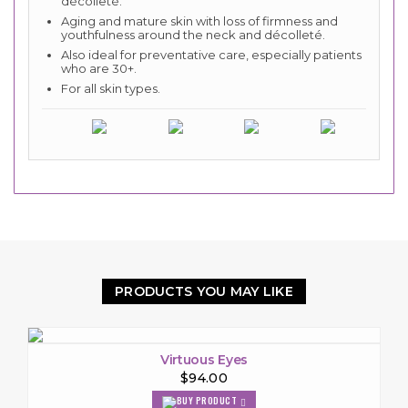
décolleté.
Aging and mature skin with loss of firmness and
youthfulness around the neck and décolleté.
Also ideal for preventative care, especially patients
who are 30+.
For all skin types.
PRODUCTS YOU MAY LIKE
Virtuous Eyes
$94.00