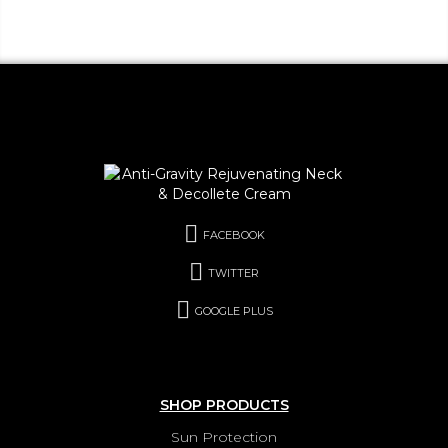
FACEBOOK
TWITTER
GOOGLE PLUS
SHOP PRODUCTS
Sun Protection