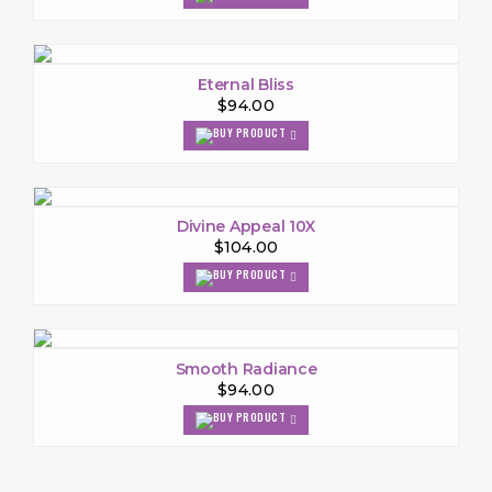
Eternal Bliss
$94.00
Divine Appeal 10X
$104.00
Smooth Radiance
$94.00