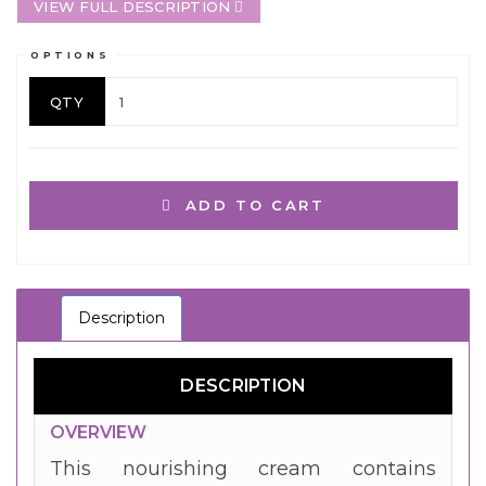
VIEW FULL DESCRIPTION
OPTIONS
QTY
ADD TO CART
Description
DESCRIPTION
OVERVIEW
This nourishing cream contains