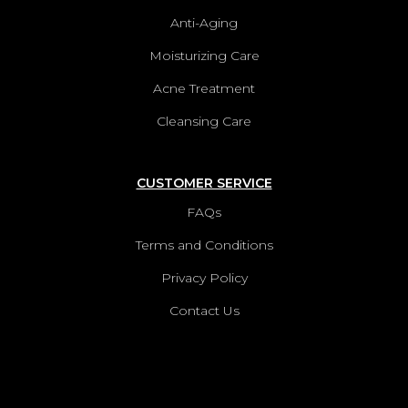
Anti-Aging
Moisturizing Care
Acne Treatment
Cleansing Care
CUSTOMER SERVICE
FAQs
Terms and Conditions
Privacy Policy
Contact Us