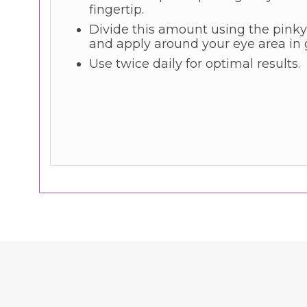
fingertip.
Divide this amount using the pinky
and apply around your eye area in 
Use twice daily for optimal results.