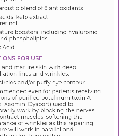
rgistic blend of 8 antioxidants
acids, kelp extract,
retinol
sture boosters, including hyaluronic
and phospholipids
c Acid
TIONS FOR USE
 and mature skin with deep
ration lines and wrinkles.
ircles and/or puffy eye contour.
mended even for patients receiving
ions of purified botulinum toxin A
x, Xeomin, Dysport) used to
rarily work by blocking the nerves
contract muscles, softening the
rance of wrinkles as this repairing
re will work in parallel and