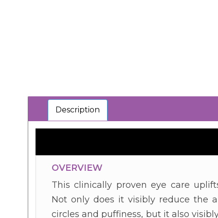
Description
OVERVIEW
This clinically proven eye care uplif
Not only does it visibly reduce the
circles and puffiness, but it also visi