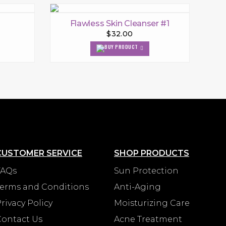
Flawless Skin Cleanser #1
$32.00
CUSTOMER SERVICE
SHOP PRODUCTS
FAQs
Sun Protection
Terms and Conditions
Anti-Aging
rivacy Policy
Moisturizing Care
Contact Us
Acne Treatment