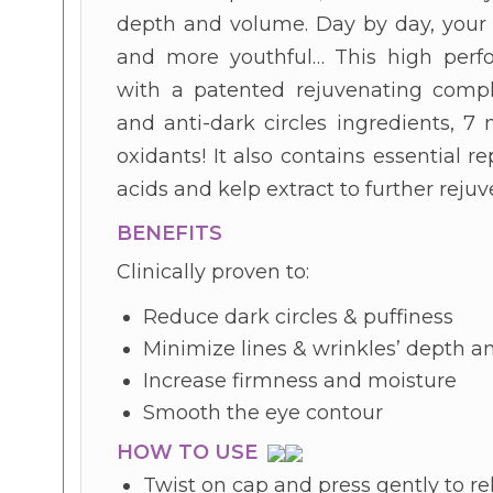
depth and volume. Day by day, your
and more youthful… This high perfo
with a patented rejuvenating comple
and anti-dark circles ingredients, 7
oxidants! It also contains essential re
acids and kelp extract to further reju
BENEFITS
Clinically proven to:
Reduce dark circles & puffiness
Minimize lines & wrinkles’ depth 
Increase firmness and moisture
Smooth the eye contour
HOW TO USE
Twist on cap and press gently to re