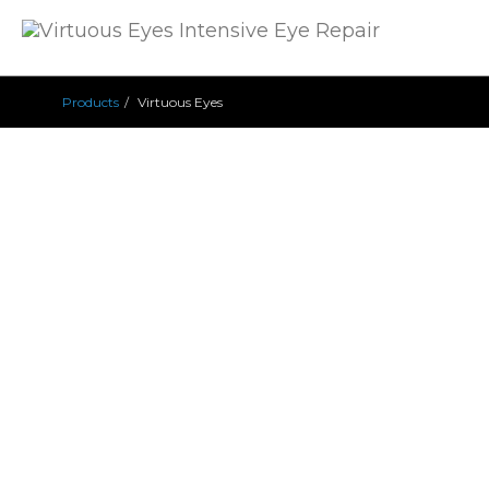
Products
Virtuous Eyes