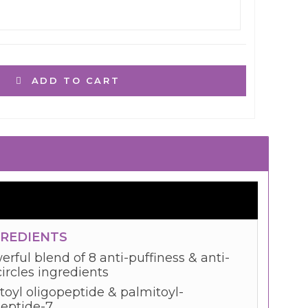
ADD TO CART
GREDIENTS
rful blend of 8 anti-puffiness & anti-
ircles ingredients
toyl oligopeptide & palmitoyl-
peptide-7