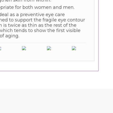
gthen skin from within.
priate for both women and men.
deal as a preventive eye care
ned to support the fragile eye contour
 is twice as thin as the rest of the
which tends to show the first visible
of aging.