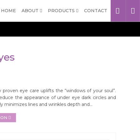
HOME
ABOUT
PRODUCTS
CONTACT
yes
 proven eye care uplifts the “windows of your soul”.
 reduce the appearance of under eye dark circles and
ibly minimizes lines and wrinkles depth and...
ION