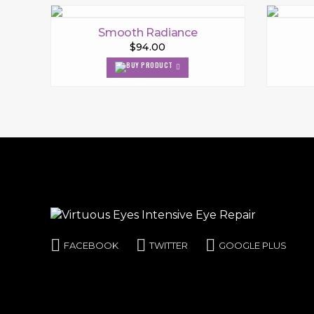
Smooth Radiance
$94.00
FACEBOOK
TWITTER
GOOGLE PLUS