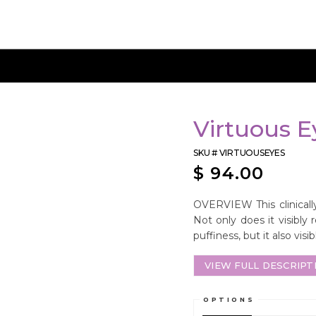
Virtuous E
SKU #
VIRTUOUSEYES
$
94.00
OVERVIEW This clinically
Not only does it visibly
puffiness, but it also vis
VIEW FULL DESCRIPT
OPTIONS