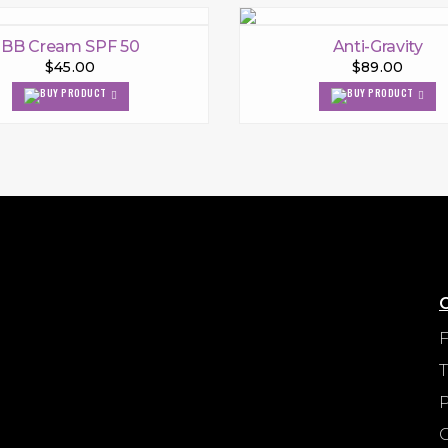
BB Cream SPF 50
Anti-Gravity
$45.00
$89.00
P