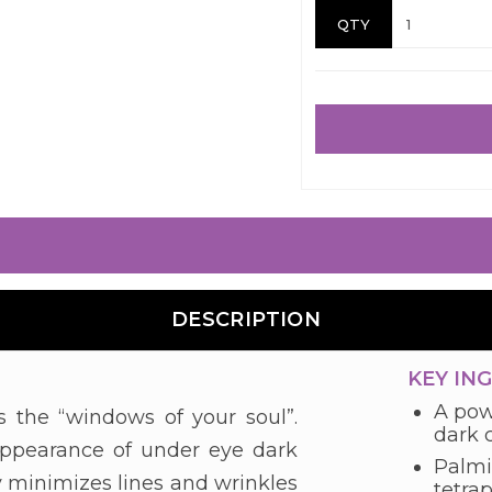
QTY
DESCRIPTION
KEY IN
A powe
ts the “windows of your soul”.
dark c
 appearance of under eye dark
Palmi
bly minimizes lines and wrinkles
tetra