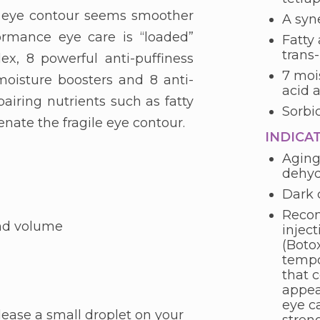
 eye contour seems smoother
A syne
rmance eye care is “loaded”
Fatty 
trans-
x, 8 powerful anti-puffiness
7 moi
 moisture boosters and 8 anti-
acid 
pairing nutrients such as fatty
Sorbi
venate the fragile eye contour.
INDICA
Aging
dehyd
Dark c
Recom
and volume
inject
(Boto
tempo
that 
appea
eye ca
lease a small droplet on your