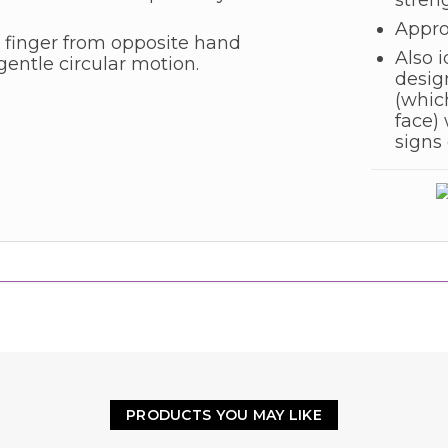
stren
Appro
 finger from opposite hand
Also i
gentle circular motion.
desig
(which
face) 
signs 
PRODUCTS YOU MAY LIKE