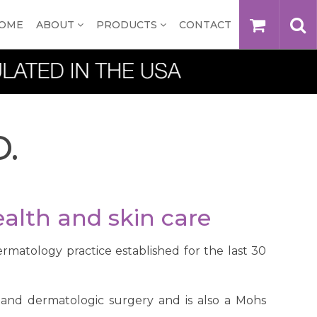
OME
ABOUT
PRODUCTS
CONTACT
D.
alth and skin care
ermatology practice established for the last 30
y and dermatologic surgery and is also a Mohs