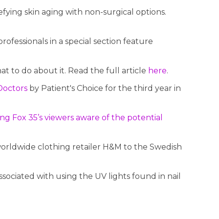
fying skin aging with non-surgical options.
ofessionals in a special section feature
 to do about it. Read the full article
here
.
Doctors
by Patient's Choice for the third year in
ng Fox 35’s viewers aware of the potential
rldwide clothing retailer H&M to the Swedish
sociated with using the UV lights found in nail