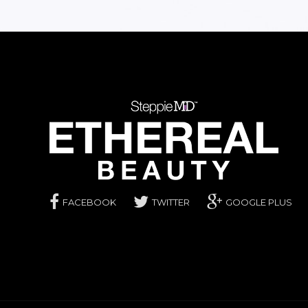
FACEBOOK
TWITTER
GOOGLE PLUS