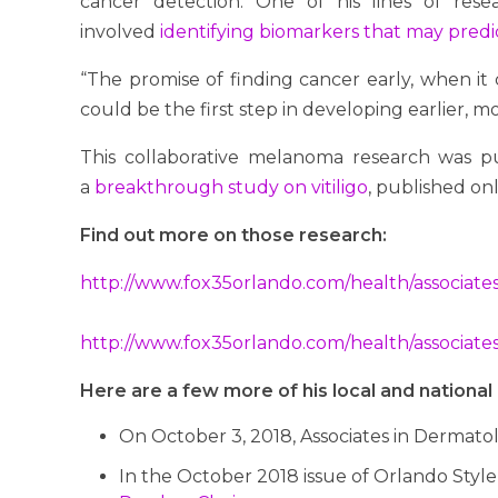
cancer detection. One of his lines of res
involved
identifying biomarkers that may predi
“The promise of finding cancer early, when it c
could be the first step in developing earlier, m
This collaborative melanoma research was pub
a
breakthrough study on vitiligo
, published onl
Find out more on those research:
http://www.fox35orlando.com/health/associate
http://www.fox35orlando.com/health/associates-
Here are a few more of his local and nation
On October 3, 2018, Associates in Dermatol
In the October 2018 issue of Orlando Style