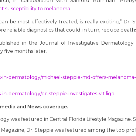
earch, in collaboration with Sanford Burnham Prebys
ct susceptibility to melanoma
.
an be most effectively treated, is really exciting,” Dr.
ore reliable diagnostics that could, in turn, reduce deaths
lished in the Journal of Investigative Dermatology i
y five months later.
s-in-dermatology/michael-steppie-md-offers-melanoma-
in-dermatology/dr-steppie-investigates-vitiligo
al media and News coverage.
ogy was featured in Central Florida Lifestyle Magazine. 
 Magazine, Dr. Steppie was featured among the top profess