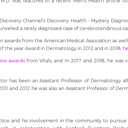
M.D. was featured in a recent Men's Health article ti
Discovery Channel’s Discovery Health - Mystery Diagno
 unveiled a rarely diagnosed case of cerebrotendinous x
 awards from the American Medical Association as well 
 of the year Award in Dermatology in 2012 and in 2018,
he
oice awards
from Vitals
, and In 2017 and 2018, he was
ctor has been an Assistant Professor of Dermatology affi
11 and 2012 he was also an Assistant Professor of Dermat
actice and his involvement in the community to pursue