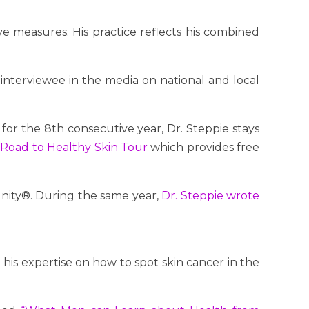
e measures. His practice reflects his combined
e interviewee in the media on national and local
for the 8th consecutive year, Dr. Steppie stays
 Road to Healthy Skin Tour
which provides free
ity®. During the same year,
Dr. Steppie wrote
his expertise on how to spot skin cancer in the