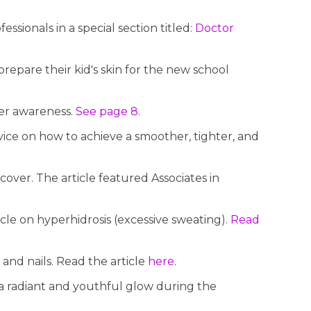
sionals in a special section titled:
Doctor
epare their kid's skin for the new school
cer awareness.
See page 8
.
ice on how to achieve a smoother, tighter, and
over. The article featured Associates in
cle on hyperhidrosis (excessive sweating).
Read
 and nails. Read the article
here
.
a radiant and youthful glow during the