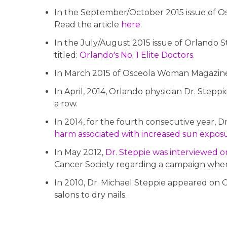
In the September/October 2015 issue of Osc
Read the article
here
.
In the July/August 2015 issue of Orlando S
titled:
Orlando's No. 1 Elite Doctors
.
In March 2015 of Osceola Woman Magazine, 
In April, 2014, Orlando physician Dr. Stepp
a row.
In 2014, for the fourth consecutive year, D
harm associated with increased sun expos
In May 2012,
Dr. Steppie was interviewed 
Cancer Society regarding a campaign whe
In 2010, Dr. Michael Steppie appeared on O
salons to dry nails.