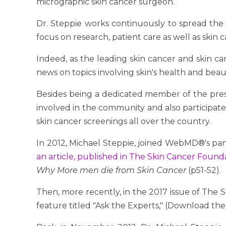
micrographic skin cancer surgeon.
Dr. Steppie works continuously to spread the 
focus on research, patient care as well as skin c
Indeed, as the leading skin cancer and skin car
news on topics involving skin's health and beau
Besides being a dedicated member of the pre
involved in the community and also participate
skin cancer screenings all over the country.
In 2012, Michael Steppie, joined WebMD®'s p
an article, published in The Skin Cancer Foun
Why More men die from Skin Cancer
(p51-52).
Then, more recently, in the 2017 issue of The 
feature titled "Ask the Experts," (Download the