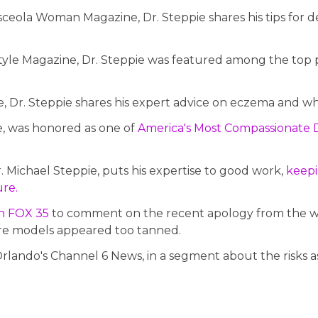
eola Woman Magazine, Dr. Steppie shares his tips for de
tyle Magazine, Dr. Steppie was featured among the top pr
Dr. Steppie shares his expert advice on eczema and what
ie, was honored as one of
America's Most Compassionate 
r. Michael Steppie, puts his expertise to good work,
keepi
ure.
on FOX 35
to comment on the recent apology from the wo
re models appeared too tanned.
rlando's Channel 6 News, in a segment about the risks as