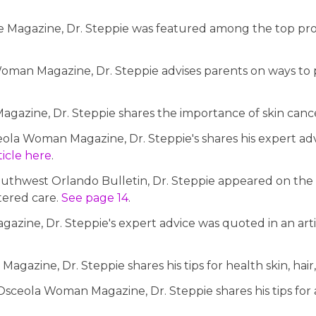
 Magazine, Dr. Steppie was featured among the top profes
oman Magazine, Dr. Steppie advises parents on ways to pr
gazine, Dr. Steppie shares the importance of skin can
eola Woman Magazine, Dr. Steppie's shares his expert adv
rticle here
.
Southwest Orlando Bulletin, Dr. Steppie appeared on the c
tered care.
See page 14
.
azine, Dr. Steppie's expert advice was quoted in an arti
gazine, Dr. Steppie shares his tips for health skin, hair,
ceola Woman Magazine, Dr. Steppie shares his tips for 