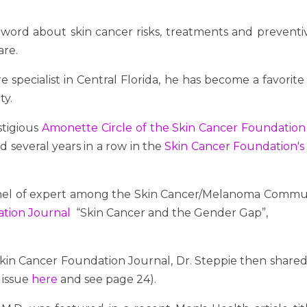
word about skin cancer risks, treatments and preventiv
are.
e specialist in Central Florida, he has become a favorit
ty.
stigious
Amonette Circle of the Skin Cancer Foundation
d several years in a row in the
Skin Cancer Foundation's
anel of expert among the Skin Cancer/Melanoma Commun
dation Journal
“Skin Cancer and the Gender Gap”,
Skin Cancer Foundation Journal, Dr. Steppie then shared 
 issue
here
and see page 24).