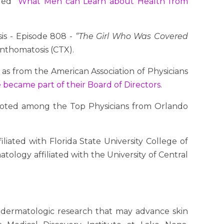
tled
“What Men can Learn about Health from
sis - Episode 808 -
“The Girl Who Was Covered
anthomatosis (CTX).
as from the American Association of Physicians
 became part of their Board of Directors
.
 voted among the Top Physicians from Orlando
liated with Florida State University College of
ology affiliated with the University of Central
 dermatologic research that may advance skin