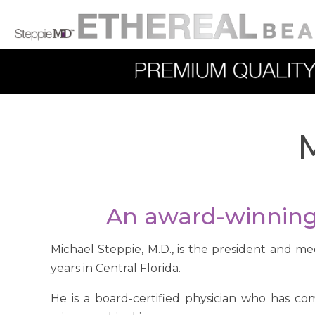
M
An award-winning 
Michael Steppie, M.D., is the president and me
years in Central Florida.
He is a board-certified physician who has co