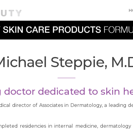
H
ichael Steppie, M.
doctor dedicated to skin he
dical director of Associates in Dermatology, a leading d
mpleted residencies in internal medicine, dermatolog