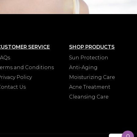
CUSTOMER SERVICE
SHOP PRODUCTS
FAQs
Sun Protection
Terms and Conditions
Anti-Aging
rivacy Policy
Moisturizing Care
Contact Us
Acne Treatment
Cleansing Care
0