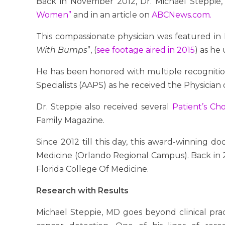
Back in November 2012, Dr. Michael Steppie, 
Women”
and in an article on
ABCNews.com.
This compassionate physician was featured in 
With Bumps
”, (
see footage aired in 2015
) as he
He has been honored with multiple recognition
Specialists (AAPS) as he received the Physician
Dr. Steppie also received several
Patient’s Ch
Family Magazine.
Since 2012 till this day, this award-winning do
Medicine (Orlando Regional Campus). Back in 20
Florida College Of Medicine.
Research with Results
Michael Steppie, MD goes beyond clinical pr