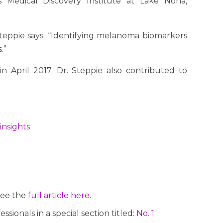
 Medical Discovery Institute at Lake Nona,
 Steppie says. “Identifying melanoma biomarkers
.”
n April 2017. Dr. Steppie also contributed to
insights
See the
full article here
.
ionals in a special section titled:
No. 1