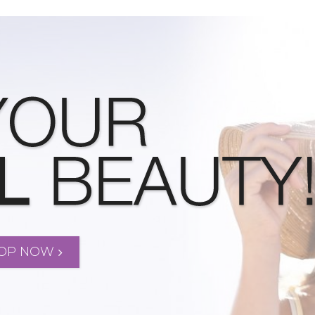
OP NOW