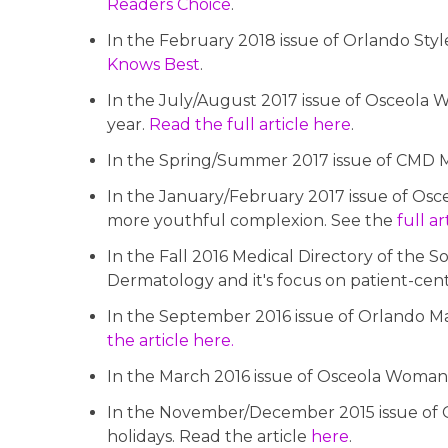
Readers Choice
.
In the February 2018 issue of Orlando Style
Knows Best
.
In the July/August 2017 issue of Osceola W
year.
Read the full article here
.
In the Spring/Summer 2017 issue of CMD Ma
In the January/February 2017 issue of Osc
more youthful complexion. See the
full a
In the Fall 2016 Medical Directory of the 
Dermatology and it's focus on patient-cen
In the September 2016 issue of Orlando Mag
the article here.
In the March 2016 issue of Osceola Woman Ma
In the November/December 2015 issue of Os
holidays. Read the article
here
.